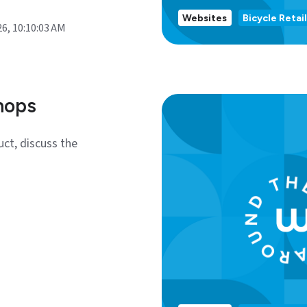
Websites
Bicycle Retail
26, 10:10:03 AM
hops
uct, discuss the