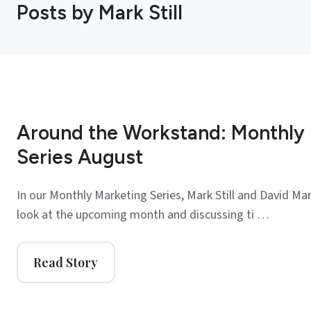
Posts by Mark Still
Around the Workstand: Monthly
Series August
In our Monthly Marketing Series, Mark Still and David Mar
look at the upcoming month and discussing ti …
Read Story