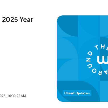
 2025 Year
Client Updates
2026, 10:30:22 AM