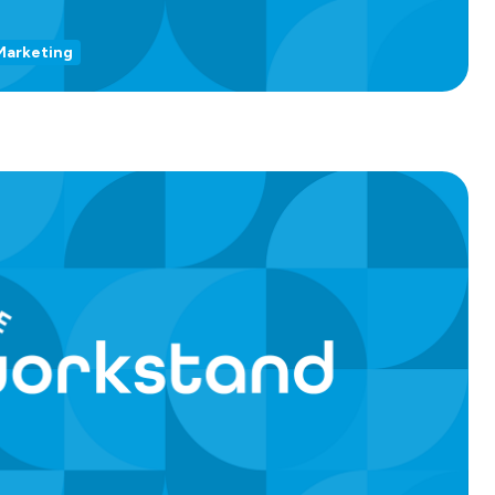
Marketing