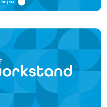
 Insights