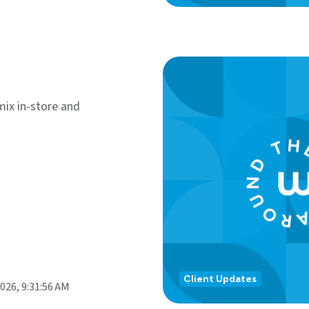
mix in-store and
Client Updates
2026, 9:31:56 AM