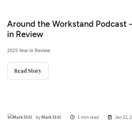
Around the Workstand Podcast -
in Review
2025 Year in Review
Read Story
by
Mark Still
1 min read
Jan 22, 