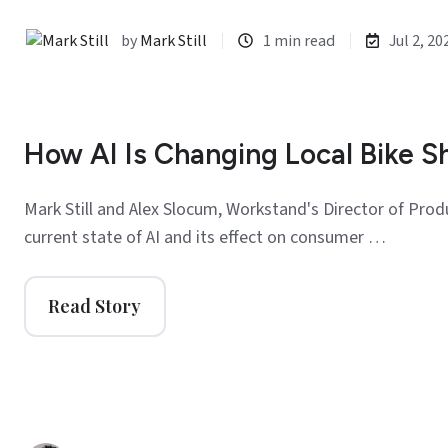
by
Mark Still
1 min read
Jul 2, 20
How AI Is Changing Local Bike S
Mark Still and Alex Slocum, Workstand's Director of Prod
current state of AI and its effect on consumer …
Read Story