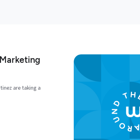
 Marketing
tinez are taking a