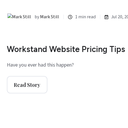
by
Mark Still
1 min read
Jul 20, 2
Workstand Website Pricing Tips
Have you ever had this happen?
Read Story