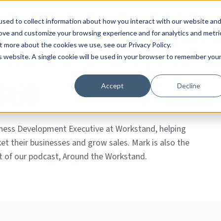
sed to collect information about how you interact with our website an
Solutions
Pricing
Company
rove and customize your browsing experience and for analytics and metri
t more about the cookies we use, see our Privacy Policy.
is website. A single cookie will be used in your browser to remember you
till
Accept
Decline
iness Development Executive at Workstand, helping
ket their businesses and grow sales. Mark is also the
t of our podcast, Around the Workstand.