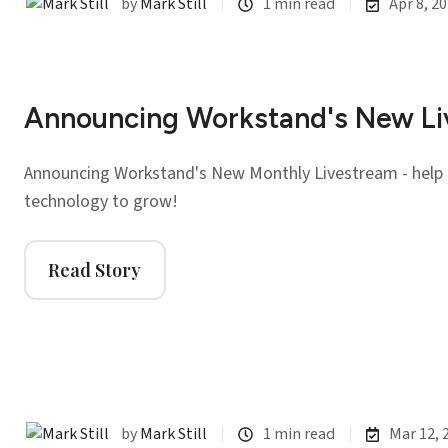
by
Mark Still
1 min read
Apr 8, 2
Announcing Workstand's New L
Announcing Workstand's New Monthly Livestream - help 
technology to grow!
Read Story
by
Mark Still
1 min read
Mar 12, 