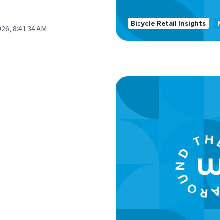
Bicycle Retail Insights
026, 8:41:34 AM