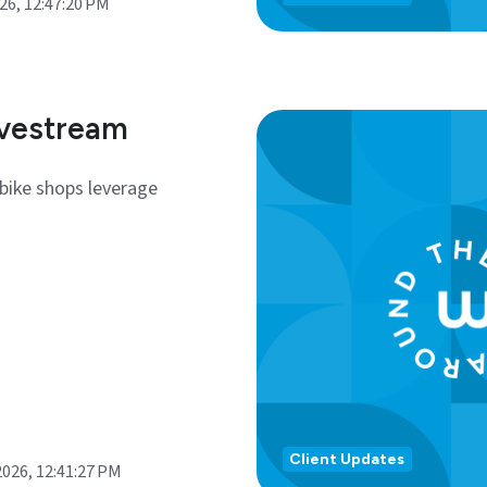
026, 12:47:20 PM
ivestream
bike shops leverage
Client Updates
2026, 12:41:27 PM