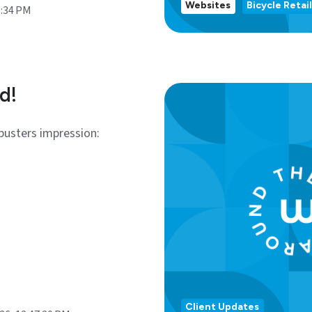
Websites
Bicycle Retail
9:34 PM
d!
busters impression:
Client Updates