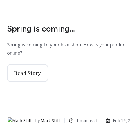
Spring is coming...
Spring is coming to your bike shop. How is your product 
online?
Read Story
by
Mark Still
1 min read
Feb 19, 