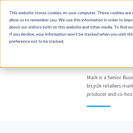
This website stores cookies on your computer. These cookies are u
allow us to remember you. We use this information in order to imp
about our visitors both on this website and other media. To find ou
If you decline, your information won’t be tracked when you visit th
preference not to be tracked.
Mark S
Mark is a Senior Bus
bicycle retailers mar
producer and co-hos