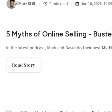
1 min read
Jun 10, 2026, 12:0
5 Myths of Online Selling - Buste
In the latest podcast, Mark and David do their best Myth
Read Story