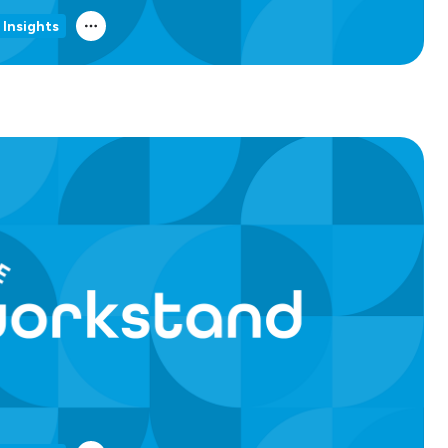
 Insights