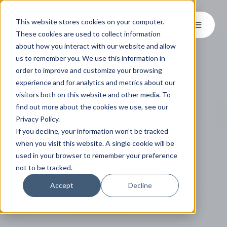
This website stores cookies on your computer.
These cookies are used to collect information
about how you interact with our website and allow
us to remember you. We use this information in
order to improve and customize your browsing
experience and for analytics and metrics about our
visitors both on this website and other media. To
find out more about the cookies we use, see our
Privacy Policy.
If you decline, your information won’t be tracked
when you visit this website. A single cookie will be
used in your browser to remember your preference
not to be tracked.
Accept
Decline