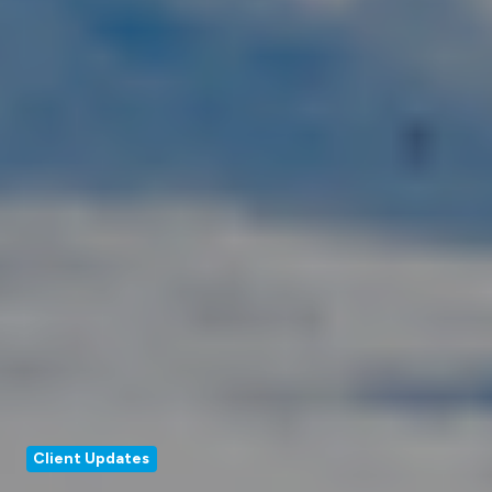
Client Updates