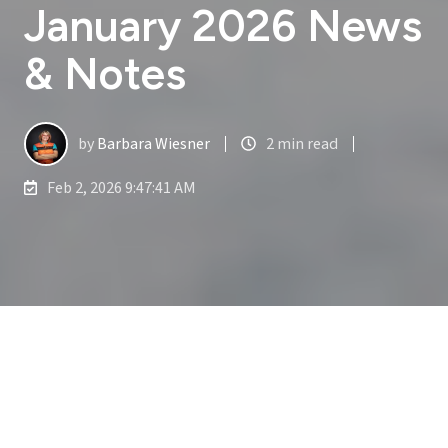
January 2026 News
& Notes
by
Barbara Wiesner
2 min read
Feb 2, 2026 9:47:41 AM
January 2026 News & Notes
3
:
41