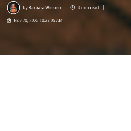
by
Barbara Wiesner
3 min read
Nov 20, 2025 10:37:05 AM