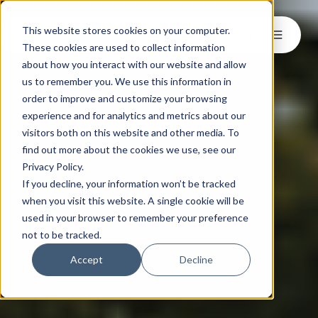
This website stores cookies on your computer.
These cookies are used to collect information
about how you interact with our website and allow
us to remember you. We use this information in
order to improve and customize your browsing
experience and for analytics and metrics about our
visitors both on this website and other media. To
find out more about the cookies we use, see our
Privacy Policy.
If you decline, your information won’t be tracked
when you visit this website. A single cookie will be
used in your browser to remember your preference
not to be tracked.
Accept
Decline