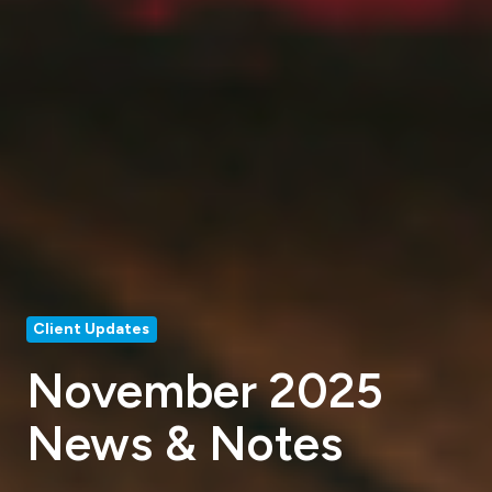
Client Updates
November 2025
News & Notes