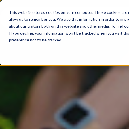
This website stores cookies on your computer. These cookies are u
allow us to remember you. We use this information in order to imp
about our visitors both on this website and other media. To find ou
If you decline, your information won’t be tracked when you visit th
preference not to be tracked.