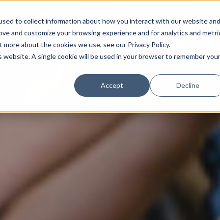
sed to collect information about how you interact with our website an
Solutions
Pricing
Company
rove and customize your browsing experience and for analytics and metri
t more about the cookies we use, see our Privacy Policy.
is website. A single cookie will be used in your browser to remember you
Accept
Decline