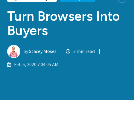
Turn Browsers Into
Buyers
by
Stacey Moses
3 min read
Feb 6, 2020 7:04:05 AM