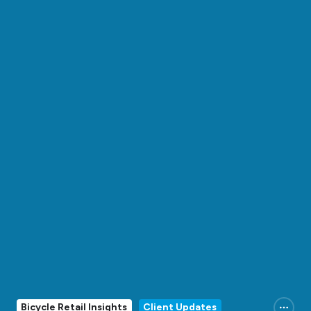
Bicycle Retail Insights
Client Updates