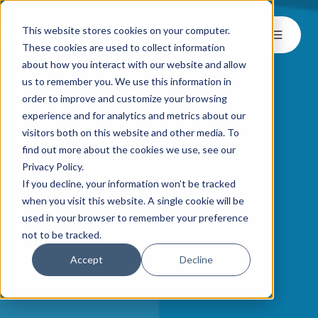
This website stores cookies on your computer.
These cookies are used to collect information
about how you interact with our website and allow
us to remember you. We use this information in
order to improve and customize your browsing
experience and for analytics and metrics about our
visitors both on this website and other media. To
find out more about the cookies we use, see our
Privacy Policy.
If you decline, your information won’t be tracked
when you visit this website. A single cookie will be
used in your browser to remember your preference
not to be tracked.
Accept
Decline