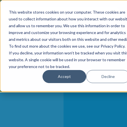
This website stores cookies on your computer. These cookies are
used to collect information about how you interact with our websi
and allow us to remember you. We use this information in order to
improve and customize your browsing experience and for analytics
and metrics about our visitors both on this website and other medi
To find out more about the cookies we use, see our Privacy Policy.
If you decline, your information won’t be tracked when you visit thi
website. A single cookie will be used in your browser to remember
your preference not to be tracked.
Accept
Decline