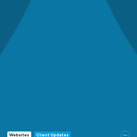
Websites
Client Updates