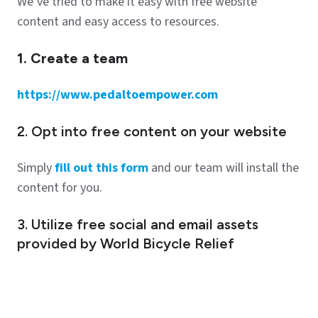
We’ve tried to make it easy with free website
content and easy access to resources.
1. Create a team
https://www.pedaltoempower.com
2. Opt into free content on your website
Simply
fill out this form
and our team will install the
content for you.
3. Utilize free social and email assets
provided by World Bicycle Relief
Check it out
here
.
Contribute another way