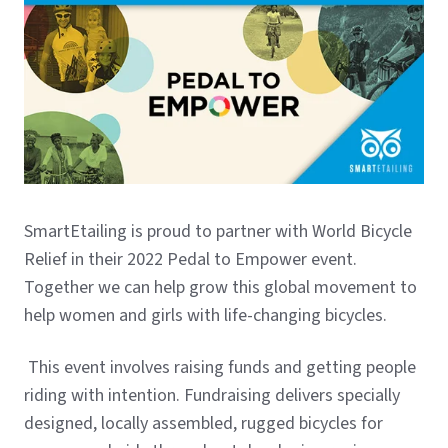
SmartEtailing is proud to partner with World Bicycle
Relief in their 2022 Pedal to Empower event.
Together we can help grow this global movement to
help women and girls with life-changing bicycles.
This event involves raising funds and getting people
riding with intention. Fundraising delivers specially
designed, locally assembled, rugged bicycles for