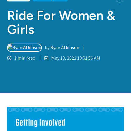
Ride For Women &
Girls
by
Ryan Atkinson
1 min read
May 13, 2022 10:51:56 AM