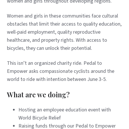
women and girls throughout developing regions.
Women and girls in these communities face cultural
obstacles that limit their access to quality education,
well-paid employment, quality reproductive
healthcare, and property rights. With access to
bicycles, they can unlock their potential.
This isn’t an organized charity ride. Pedal to
Empower asks compassionate cyclists around the
world to ride with intention between June 3-5.
What are we doing?
Hosting an employee education event with
World Bicycle Relief
Raising funds through our Pedal to Empower