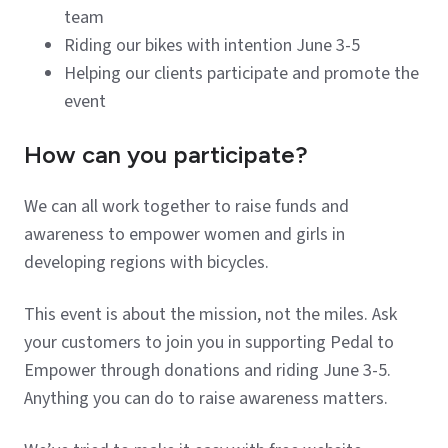
team
Riding our bikes with intention June 3-5
Helping our clients participate and promote the
event
How can you participate?
We can all work together to raise funds and
awareness to empower women and girls in
developing regions with bicycles.
This event is about the mission, not the miles. Ask
your customers to join you in supporting Pedal to
Empower through donations and riding June 3-5.
Anything you can do to raise awareness matters.