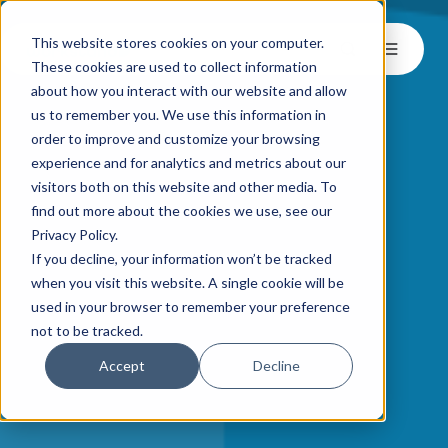
This website stores cookies on your computer.
These cookies are used to collect information
about how you interact with our website and allow
us to remember you. We use this information in
order to improve and customize your browsing
experience and for analytics and metrics about our
visitors both on this website and other media. To
find out more about the cookies we use, see our
Privacy Policy.
If you decline, your information won’t be tracked
when you visit this website. A single cookie will be
used in your browser to remember your preference
not to be tracked.
Accept
Decline