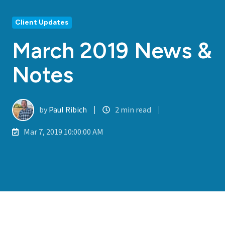
Client Updates
March 2019 News &
Notes
by
Paul Ribich
2 min read
Mar 7, 2019 10:00:00 AM