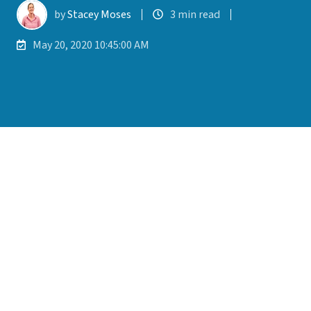
by
Stacey Moses
3 min read
May 20, 2020 10:45:00 AM