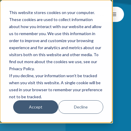
This website stores cookies on your computer.
These cookies are used to collect information
about how you interact with our website and allow
us to remember you. We use this information in
order to improve and customize your browsing
experience and for analytics and metrics about our
visitors both on this website and other media. To
find out more about the cookies we use, see our
Privacy Policy.
If you decline, your information won’t be tracked
when you visit this website. A single cookie will be
used in your browser to remember your preference
not to be tracked.
Accept
Decline