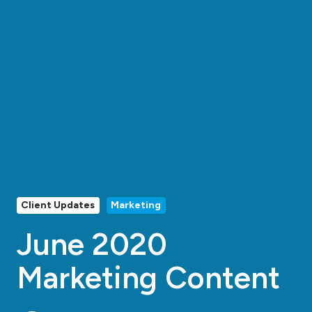
Client Updates
Marketing
June 2020
Marketing Content